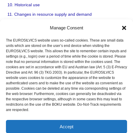
10. Historical use
11. Changes in resource supply and demand
ECOLOGY OF TREES (autecology)
Manage Consent
FOREST ECOLOGY (synecology)
The EUROSILVICS website uses so-called cookies. These are small data
REGIONAL FOREST TYPES (Forest biomes)
units which are stored on the user’s end device when visiting the
EUROSILVICS website. This allows the site to remember certain inputs and
FOREST STAND DESCRIPTION (inventory and monitoring)
settings (e.g., login) over a period of time while the cookie is stored. Please
SILVICULTURE
note that no personal information is stored within the cookies used. The
cookies are set in accordance with EU and Austrian law (Art. 5 (3) E-Privacy
FOREST MANAGEMENT SYSTEMS
Directive and Art. 96 (3) TKG 2003). In particular, the EUROSILVICS
website uses cookies to customize the appearance of the website to
APPLICATIONS, EXAMPLES, AND CASE STUDIES
authenticated users and to make the use of the website as convenient as
possible. Cookies can be deleted at any time via corresponding settings of
OUTLOOK
the web browser. Furthermore, cookies can generally be deactivated via
the respective browser settings, although in some cases this may lead to
restrictions on the use of the BOKU website. Do-Not-Track requirements
are respected.
LEGAL NOTICE
PRIVACY POLICY
Accept