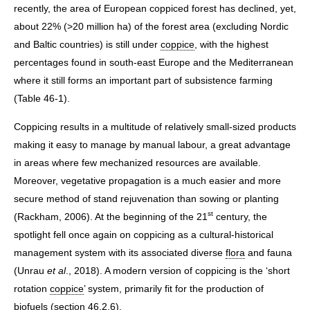
recently, the area of European coppiced forest has declined, yet,
about 22% (>20 million ha) of the forest area (excluding Nordic
and Baltic countries) is still under
coppice
, with the highest
percentages found in south-east Europe and the Mediterranean
where it still forms an important part of subsistence farming
(Table 46-1).
Coppicing results in a multitude of relatively small-sized products
making it easy to manage by manual labour, a great advantage
in areas where few mechanized resources are available.
Moreover, vegetative propagation is a much easier and more
secure method of stand rejuvenation than sowing or planting
st
(Rackham, 2006). At the beginning of the 21
century, the
spotlight fell once again on coppicing as a cultural-historical
management system with its associated diverse
flora
and fauna
(Unrau
et al
., 2018). A modern version of coppicing is the ‘short
rotation
coppice
’ system, primarily fit for the production of
biofuels (section 46.2.6).