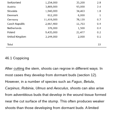
46.1 Coppicing
After
cutting
the stem, shoots can regrow in different ways. In
most cases they develop from dormant buds (section 12).
However, in a number of species such as
Fagus
,
Betula
,
Carpinus
,
Robinia
,
Ulmus
and
Aesculus
, shoots can also arise
from adventitious buds that develop in the wound tissue formed
near the cut surface of the stump. This often produces weaker
shoots than those developing from dormant buds. A limited