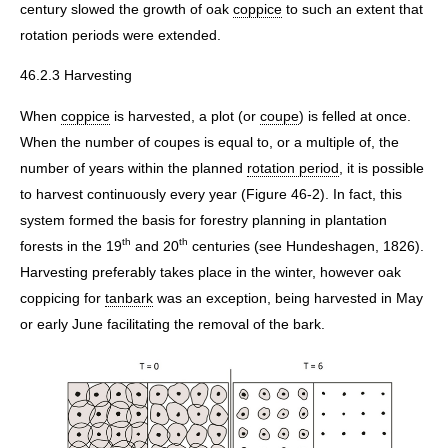
century slowed the growth of oak
coppice
to such an extent that
rotation periods were extended.
46.2.3 Harvesting
When
coppice
is harvested, a plot (or
coupe
) is felled at once.
When the number of coupes is equal to, or a multiple of, the
number of years within the planned
rotation period
, it is possible
to harvest continuously every year (Figure 46-2). In fact, this
system formed the basis for forestry planning in plantation
th
th
forests in the 19
and 20
centuries (see Hundeshagen, 1826).
Harvesting preferably takes place in the winter, however oak
coppicing for
tanbark
was an exception, being harvested in May
or early June facilitating the removal of the bark.