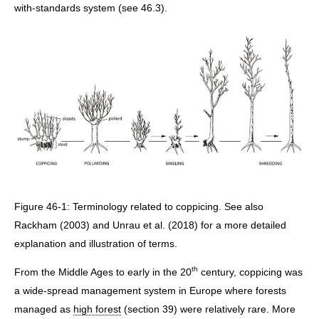
with-standards system (see 46.3).
Figure 46-1: Terminology related to coppicing. See also
Rackham (2003) and Unrau et al. (2018) for a more detailed
explanation and illustration of terms.
th
From the Middle Ages to early in the 20
century, coppicing was
a wide-spread management system in Europe where forests
managed as
high forest
(section 39) were relatively rare. More