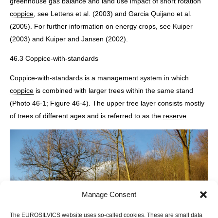
greenhouse gas balance and land use impact of short rotation
coppice
, see Lettens et al. (2003) and Garcia Quijano et al.
(2005). For further information on energy crops, see Kuiper
(2003) and Kuiper and Jansen (2002).
46.3 Coppice-with-standards
Coppice-with-standards is a management system in which
coppice
is combined with larger trees within the same stand
(Photo 46-1; Figure 46-4). The upper tree layer consists mostly
of trees of different ages and is referred to as the
reserve
.
Manage Consent
The EUROSILVICS website uses so-called cookies. These are small data