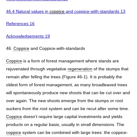
46.4 Natural values in
coppice
and coppice-with-standards 13
References 16
Acknowledgements 19
46.
Coppice
and Coppice-with-standards
Coppice
is a form of forest management where stands are
rejuvenated through vegetative
regeneration
of the stumps that
remain after felling the trees (Figure 46-1). It is probably the
oldest form of forest management, as many broadleaved trees
will spontaneously produce new shoots that can be cut over and
over again. The new shoots emerge from the stumps or root
suckers from the root system and can be recut after some time.
Coppice
doesn’t require large capital investments and yields
products on a regular basis, usually in small dimensions. The
coppice
system can be combined with large trees: the coppice-