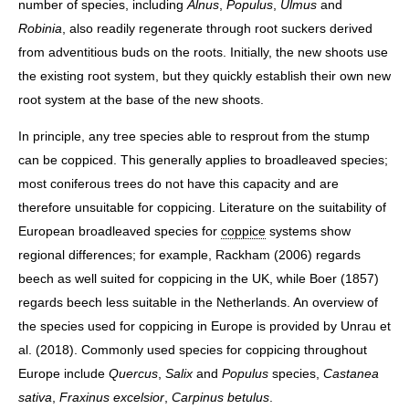
number of species, including
Alnus
,
Populus
,
Ulmus
and
Robinia
, also readily regenerate through root suckers derived
from adventitious buds on the roots. Initially, the new shoots use
the existing root system, but they quickly establish their own new
root system at the base of the new shoots.
In principle, any tree species able to resprout from the stump
can be coppiced. This generally applies to broadleaved species;
most coniferous trees do not have this capacity and are
therefore unsuitable for coppicing. Literature on the suitability of
European broadleaved species for
coppice
systems show
regional differences; for example, Rackham (2006) regards
beech as well suited for coppicing in the UK, while Boer (1857)
regards beech less suitable in the Netherlands. An overview of
the species used for coppicing in Europe is provided by Unrau et
al. (2018). Commonly used species for coppicing throughout
Europe include
Quercus
,
Salix
and
Populus
species,
Castanea
sativa
,
Fraxinus excelsior
,
Carpinus betulus
.