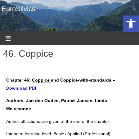
EuroSilvics
Open 
46. Coppice
Chapter 46:
Coppice
and Coppice-with-standards –
Download PDF
Authors: Jan den Ouden, Patrick Jansen, Linda
Meiresonne
Author affiliations are given at the end of the chapter
Intended learning level: Basic / Applied (Professional)