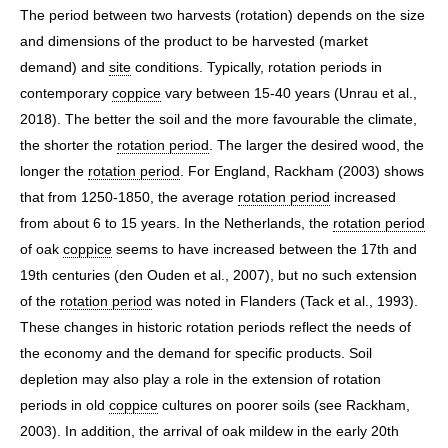
The period between two harvests (rotation) depends on the size
and dimensions of the product to be harvested (market
demand) and
site
conditions. Typically, rotation periods in
contemporary
coppice
vary between 15-40 years (Unrau et al.,
2018). The better the soil and the more favourable the climate,
the shorter the
rotation period
. The larger the desired wood, the
longer the
rotation period
. For England, Rackham (2003) shows
that from 1250-1850, the average
rotation period
increased
from about 6 to 15 years. In the Netherlands, the
rotation period
of oak
coppice
seems to have increased between the 17th and
19th centuries (den Ouden et al., 2007), but no such extension
of the
rotation period
was noted in Flanders (Tack et al., 1993).
These changes in historic rotation periods reflect the needs of
the economy and the demand for specific products. Soil
depletion may also play a role in the extension of rotation
periods in old
coppice
cultures on poorer soils (see Rackham,
2003). In addition, the arrival of oak mildew in the early 20th