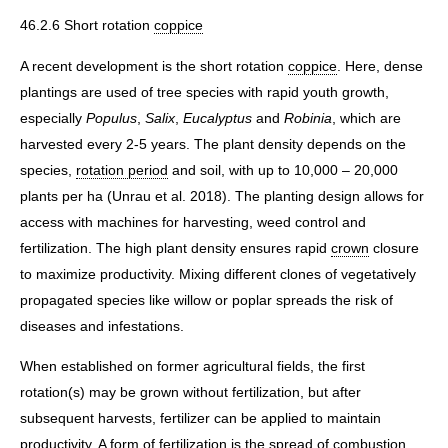
46.2.6 Short rotation
coppice
A recent development is the short rotation
coppice
. Here, dense
plantings are used of tree species with rapid youth growth,
especially
Populus
,
Salix
,
Eucalyptus
and
Robinia
, which are
harvested every 2-5 years. The plant density depends on the
species,
rotation period
and soil, with up to 10,000 – 20,000
plants per ha (Unrau et al. 2018). The planting design allows for
access with machines for harvesting, weed control and
fertilization. The high plant density ensures rapid
crown
closure
to maximize productivity. Mixing different clones of vegetatively
propagated species like willow or poplar spreads the risk of
diseases and infestations.
When established on former agricultural fields, the first
rotation(s) may be grown without fertilization, but after
subsequent harvests, fertilizer can be applied to maintain
productivity. A form of fertilization is the spread of combustion