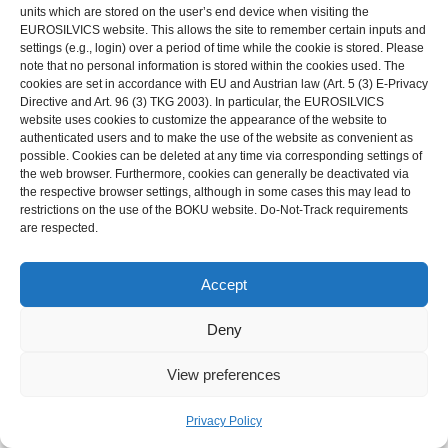
units which are stored on the user’s end device when visiting the
EUROSILVICS website. This allows the site to remember certain inputs and
settings (e.g., login) over a period of time while the cookie is stored. Please
note that no personal information is stored within the cookies used. The
cookies are set in accordance with EU and Austrian law (Art. 5 (3) E-Privacy
Directive and Art. 96 (3) TKG 2003). In particular, the EUROSILVICS
website uses cookies to customize the appearance of the website to
Photo 46-1: A coppice-with-standards in Gerendal (NL). In the
authenticated users and to make the use of the website as convenient as
front, the
coppice
has just been cut (remaining
coppice
in the
possible. Cookies can be deleted at any time via corresponding settings of
the web browser. Furthermore, cookies can generally be deactivated via
background). A number of ash trees have been spared and
the respective browser settings, although in some cases this may lead to
added as youngest generation to the
reserve
. The large oak
restrictions on the use of the BOKU website. Do-Not-Track requirements
are respected.
tree shows the broad and low
crown
typical to the older trees in
the
reserve
of coppice-with-standards. Photo J. den Ouden.
Accept
Coppice-with-standards has been a common management
system in Europe, especially on richer soils, however, it has
Deny
hardly been explicitly mentioned in historical sources (Tack et
View preferences
al., 1993; Verboven et al., 2006). In any case, the coppice-with-
standards system was much more common than the limited
Privacy Policy
extent in which it can still be found; it is still relatively common in