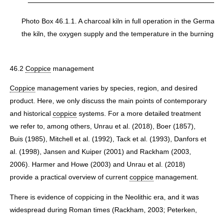
Photo Box 46.1.1. A charcoal kiln in full operation in the Germa
the kiln, the oxygen supply and the temperature in the burning k
46.2
Coppice
management
Coppice
management varies by species, region, and desired
product. Here, we only discuss the main points of contemporary
and historical
coppice
systems. For a more detailed treatment
we refer to, among others, Unrau et al. (2018), Boer (1857),
Buis (1985), Mitchell et al. (1992), Tack et al. (1993), Danfors et
al. (1998), Jansen and Kuiper (2001) and Rackham (2003,
2006). Harmer and Howe (2003) and Unrau et al. (2018)
provide a practical overview of current
coppice
management.
There is evidence of coppicing in the Neolithic era, and it was
widespread during Roman times (Rackham, 2003; Peterken,