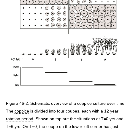
Figure 46-2: Schematic overview of a
coppice
culture over time.
The
coppice
is divided into four coupes, each with a 12 year
rotation period
. Shown on top are the situations at T=0 yrs and
T=6 yrs. On T=0, the
coupe
on the lower left corner has just