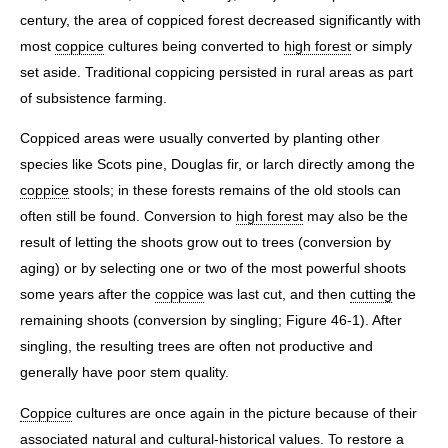
century, the area of coppiced forest decreased significantly with
most
coppice
cultures being converted to
high forest
or simply
set aside. Traditional coppicing persisted in rural areas as part
of subsistence farming.
Coppiced areas were usually converted by planting other
species like Scots pine, Douglas fir, or larch directly among the
coppice
stools; in these forests remains of the old stools can
often still be found. Conversion to
high forest
may also be the
result of letting the shoots grow out to trees (conversion by
aging) or by selecting one or two of the most powerful shoots
some years after the
coppice
was last cut, and then
cutting
the
remaining shoots (conversion by singling; Figure 46-1). After
singling, the resulting trees are often not productive and
generally have poor stem quality.
Coppice
cultures are once again in the picture because of their
associated natural and cultural-historical values. To restore a