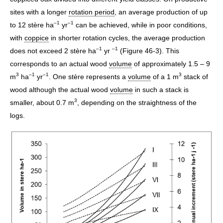
sites with a longer
rotation period
, an average production of up
–1
–1
to 12 stère ha
yr
can be achieved, while in poor conditions,
with
coppice
in shorter rotation cycles, the average production
–1
–1
does not exceed 2 stère ha
yr
(Figure 46-3). This
corresponds to an actual wood
volume
of approximately 1.5 – 9
3
–1
–1
3
m
ha
yr
. One stère represents a
volume
of a 1 m
stack of
wood although the actual wood
volume
in such a stack is
3
smaller, about 0.7 m
, depending on the straightness of the
logs.