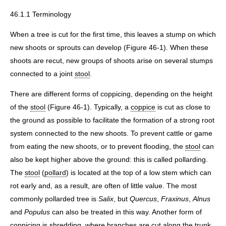
46.1.1 Terminology
When a tree is cut for the first time, this leaves a stump on which
new shoots or sprouts can develop (Figure 46-1). When these
shoots are recut, new groups of shoots arise on several stumps
connected to a joint
stool
.
There are different forms of coppicing, depending on the height
of the
stool
(Figure 46-1). Typically, a
coppice
is cut as close to
the ground as possible to facilitate the formation of a strong root
system connected to the new shoots. To prevent cattle or game
from eating the new shoots, or to prevent flooding, the
stool
can
also be kept higher above the ground: this is called pollarding.
The
stool
(
pollard
) is located at the top of a low stem which can
rot early and, as a result, are often of little value. The most
commonly pollarded tree is
Salix
, but
Quercus
,
Fraxinus
,
Alnus
and
Populus
can also be treated in this way. Another form of
coppicing is
shredding
, where branches are cut along the trunk