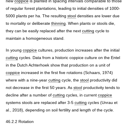
new
coppice
is planted in spacing intervals comparable to those
of regular forest plantations, leading to initial densities of 1000-
5000 plants per ha. The resulting
stool
densities are lower due
to mortality or deliberate
thinning
. When plants or stools die,
they can be easily replaced after the next
cutting
cycle to
maintain a homogeneous stand.
In young
coppice
cultures, production increases after the initial
cutting
cycles. Data from a historic coppi­ce culture on the Entel
in the Dutch Achterhoek show that production on a unit of
coppice
increased in the first five rotations (Schaars, 1974)
where with a nine-year
cutting
cycle, the
stool
productivity did
not decrease in the first 50 years. As
stool
productivity tends to
decline after a number of
cutting
cycles, in current
coppice
systems stools are replaced after 3-5
cutting
cycles (Unrau et
al., 2018), depending on soil fertility and length of the cycle.
46.2.2 Rotation