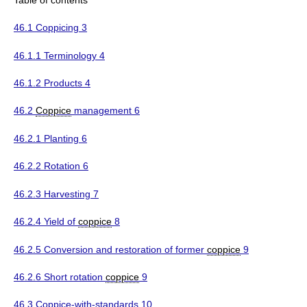
46.1 Coppicing 3
46.1.1 Terminology 4
46.1.2 Products 4
46.2
Coppice
management 6
46.2.1 Planting 6
46.2.2 Rotation 6
46.2.3 Harvesting 7
46.2.4 Yield of
coppice
8
46.2.5 Conversion and restoration of former
coppice
9
46.2.6 Short rotation
coppice
9
46.3 Coppice-with-standards 10