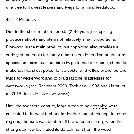
of a tree to harvest leaves and twigs for animal feedstock.
46.1.2 Products
Due to the short rotation periods (2-40 years), coppicing
produces shoots and stems of relatively small proportions.
Firewood is the main product, but coppicing also provides a
variety of materials for many other uses, depending on the tree
species and size, such as birch twigs to make brooms, stems to
make tool handles, poles, fence posts, and willow branches and
twigs for wickerwork and to braid fascine mattresses for
waterworks (see Rackham 2003, Tack et al. 1993 and Unrau et
al. 2018) for extensive overviews).
Until the twentieth century, large areas of oak
coppice
were
cultivated to harvest
tanbark
for leather manufacturing. In some
regions, the bark was beaten off the wood in spring, when the
strong sap flow facilitated its detachment from the wood.