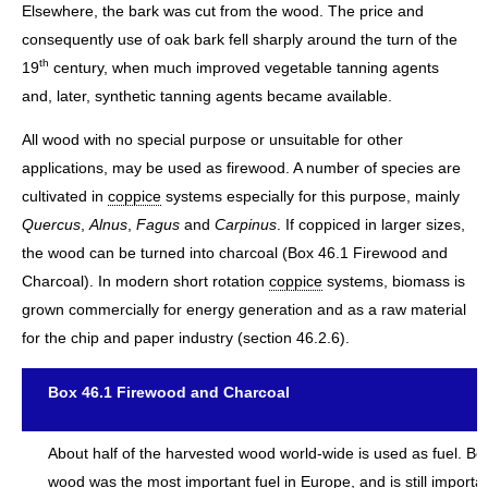
Elsewhere, the bark was cut from the wood. The price and
consequently use of oak bark fell sharply around the turn of the
th
19
century, when much improved vegetable tanning agents
and, later, synthetic tanning agents became available.
All wood with no special purpose or unsuitable for other
applications, may be used as firewood. A number of species are
cultivated in
coppice
systems especially for this purpose, mainly
Quercus
,
Alnus
,
Fagus
and
Carpinus
. If coppiced in larger sizes,
the wood can be turned into charcoal (Box 46.1 Firewood and
Charcoal). In modern short rotation
coppice
systems, biomass is
grown commercially for energy generation and as a raw material
for the chip and paper industry (section 46.2.6).
Box 46.1 Firewood and Charcoal
About half of the harvested wood world-wide is used as fuel. Be
wood was the most important fuel in Europe, and is still importan