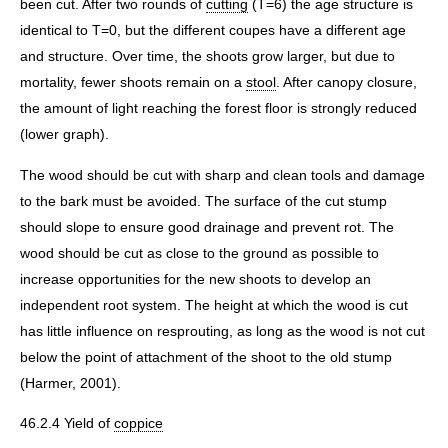
been cut. After two rounds of
cutting
(T=6) the age structure is
identical to T=0, but the different coupes have a different age
and structure. Over time, the shoots grow larger, but due to
mortality, fewer shoots remain on a
stool
. After canopy closure,
the amount of light reaching the forest floor is strongly reduced
(lower graph).
The wood should be cut with sharp and clean tools and damage
to the bark must be avoided. The surface of the cut stump
should slope to ensure good drainage and prevent rot. The
wood should be cut as close to the ground as possible to
increase opportunities for the new shoots to develop an
independent root system. The height at which the wood is cut
has little influence on resprouting, as long as the wood is not cut
below the point of attachment of the shoot to the old stump
(Harmer, 2001).
46.2.4 Yield of
coppice