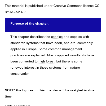
This material is published under Creative Commons license CC
BY-NC-SA 4.0.
Purpose of the chapter:
This chapter describes the
coppice
and coppice-with-
standards systems that have been, and are, commonly
applied in Europe. Some common management
practices are explained. Most coppiced woodlands have
been converted to
high forest
, but there is some
renewed interest in these systems from nature
conservation.
NOTE: the figures in this chapter will be restyled in due
time
Table of contents