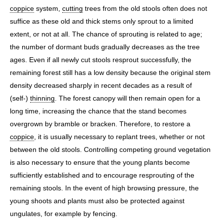
coppice
system,
cutting
trees from the old stools often does not
suffice as these old and thick stems only sprout to a limited
extent, or not at all. The chance of sprouting is related to age;
the number of dormant buds gradually decreases as the tree
ages. Even if all newly cut stools resprout successfully, the
remaining forest still has a low density because the original stem
density decreased sharply in recent decades as a result of
(self-)
thinning
. The forest canopy will then remain open for a
long time, increasing the chance that the stand becomes
overgrown by bramble or bracken. Therefore, to restore a
coppice
, it is usually necessary to replant trees, whether or not
between the old stools. Controlling competing ground vegetation
is also necessary to ensure that the young plants become
sufficiently established and to encourage resprouting of the
remaining stools. In the event of high browsing pressure, the
young shoots and plants must also be protected against
ungulates, for example by fencing.