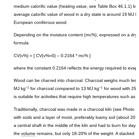
medium calorific value (heating value, see Table Box 46.1.1) bu
average calorific value of wood in a dry state is around 19 MJ k
European coniferous wood.
Depending on the moisture content (mc%), expressed on a dry mat
formula
CV(v%) = [ CV(v%=0) – 0.2164 * mc% ]
where the constant 0.2164 reflects the energy required to evap
Wood can be charred into charcoal. Charcoal weighs much less 
–1
–1
MJ kg
for charcoal compared to 13 MJ kg
for wood with 25-
is suitable for activities that require high temperatures such as 
Traditionally, charcoal was made in a charcoal kiln (see Photo 
with sods and a layer of moist, preferably loamy soil (about 20
a central shaft in the middle of the kiln and had to burn for day
the
volume
remains, but only 18-20% of the weight. A stacked me