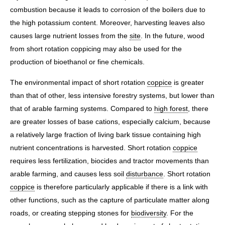
combustion because it leads to corrosion of the boilers due to
the high potassium content. Moreover, harvesting leaves also
causes large nutrient losses from the
site
. In the future, wood
from short rotation coppicing may also be used for the
production of bioethanol or fine chemicals.
The environmental impact of short rotation
coppice
is greater
than that of other, less intensive forestry systems, but lower than
that of arable farming systems. Compared to
high forest
, there
are greater losses of base cations, especially calcium, because
a relatively large fraction of living bark tissue containing high
nutrient concentrations is harvested. Short rotation
coppice
requires less fertilization, biocides and tractor movements than
arable farming, and causes less soil
disturbance
. Short rotation
coppice
is therefore particularly applicable if there is a link with
other functions, such as the capture of particulate matter along
roads, or creating stepping stones for
biodiversity
. For the