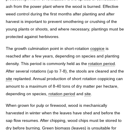
ash from the power plant where the wood is burned. Effective
weed control during the first months after planting and after
harvest is important to prevent smothering or crushing of the
young plants or shoots, and where necessary, plantings must be
protected against herbivores.
The growth culmination point in short-rotation
coppice
is
reached after a few years, depending on species and planting
density. This period is commonly held as the
rotation period
.
After several rotations (up to 7-8), the stools are cleared and the
site
replanted. Annual production of short rotation coppicing can
amount to a maximum of 8-40 tons of dry matter per hectare,
depending on species,
rotation period
and
site
.
When grown for pulp or firewood, wood is mechanically
harvested in winter when the leaves have shed and before the
sap flow resumes. After chipping, wood chips must be stored to
dry before burning. Green biomass (leaves) is unsuitable for