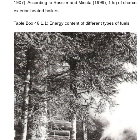
1907). According to Rossier and Micuta (1999), 1 kg of charcoa
exterior-heated boilers.
Table Box 46.1.1: Energy content of different types of fuels.