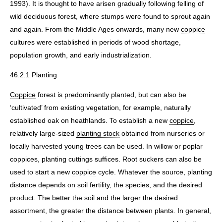
1993). It is thought to have arisen gradually following felling of
wild deciduous forest, where stumps were found to sprout again
and again. From the Middle Ages onwards, many new
coppice
cultures were established in periods of wood shortage,
population growth, and early industrialization.
46.2.1 Planting
Coppice
forest is predominantly planted, but can also be
‘cultivated’ from existing vegetation, for example, naturally
established oak on heathlands. To establish a new
coppice
,
relatively large-sized
planting stock
obtained from nurseries or
locally harvested young trees can be used. In willow or poplar
coppices, planting cuttings suffices. Root suckers can also be
used to start a new
coppice
cycle. Whatever the source, planting
distance depends on soil fertility, the species, and the desired
product. The better the soil and the larger the desired
assortment, the greater the distance between plants. In general,