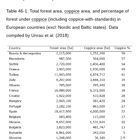
Table 46-1: Total forest area,
coppice
area, and percentage of
forest under
coppice
(including coppice-with-standards) in
European countries (excl. Nordic and Baltic states). Data
compiled by Unrau et al. (2018).