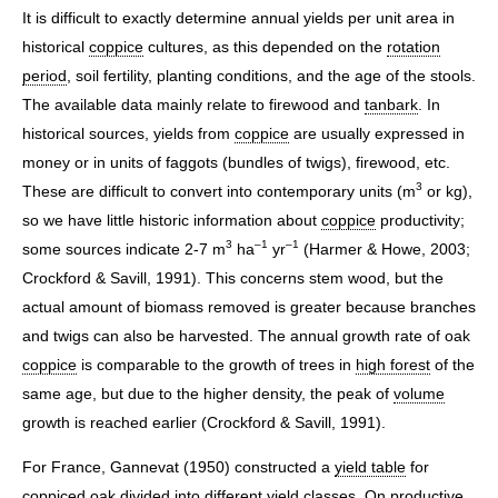
It is difficult to exactly determine annual yields per unit area in
historical
coppice
cultures, as this depended on the
rotation
period
, soil fertility, planting conditions, and the age of the stools.
The available data mainly relate to firewood and
tanbark
. In
historical sources, yields from
coppice
are usually expressed in
money or in units of faggots (bundles of twigs), firewood, etc.
3
These are difficult to convert into contemporary units (m
or kg),
so we have little historic information about
coppice
productivity;
3
–1
–1
some sources indicate 2-7 m
ha
yr
(Harmer & Howe, 2003;
Crockford & Savill, 1991). This concerns stem wood, but the
actual amount of biomass removed is greater because branches
and twigs can also be harvested. The annual growth rate of oak
coppice
is comparable to the growth of trees in
high forest
of the
same age, but due to the higher density, the peak of
volume
growth is reached earlier (Crockford & Savill, 1991).
For France, Gannevat (1950) constructed a
yield table
for
coppiced oak divided into different yield classes. On productive