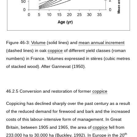
Figure 46-3:
Volume
(solid lines) and
mean annual increment
(dashed lines) in oak
coppice
of different yield classes (roman
numbers) in France. Volumes expressed in stères (cubic metres
of stacked wood). After Gannevat (1950).
46.2.5 Conversion and restoration of former
coppice
Coppicing has declined sharply over the past century as a result
of the reduced demand for firewood and bark and the increased
costs of this labour-intensive form of management. In Great
Britain, between 1905 and 1965, the area of
coppice
fell from
th
233,000 ha to 30,000 ha (Buckley, 1992). In Europe in the 20