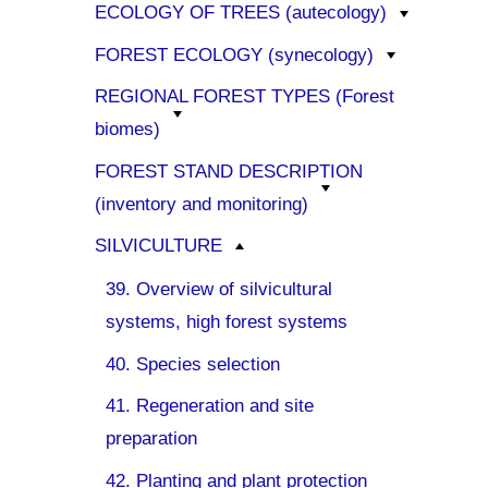
ECOLOGY OF TREES (autecology)
FOREST ECOLOGY (synecology)
REGIONAL FOREST TYPES (Forest
biomes)
FOREST STAND DESCRIPTION
(inventory and monitoring)
SILVICULTURE
39. Overview of silvicultural
systems, high forest systems
40. Species selection
41. Regeneration and site
preparation
42. Planting and plant protection