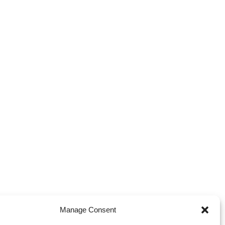
Manage Consent