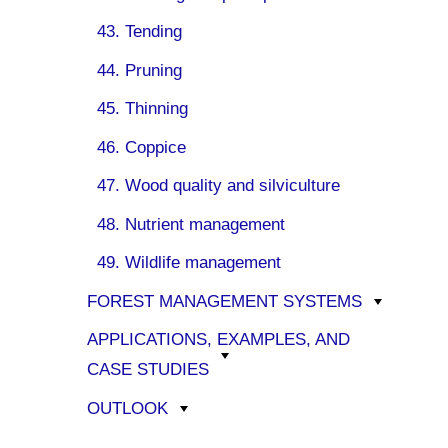
43. Tending
44. Pruning
45. Thinning
46. Coppice
47. Wood quality and silviculture
48. Nutrient management
49. Wildlife management
FOREST MANAGEMENT SYSTEMS
APPLICATIONS, EXAMPLES, AND
CASE STUDIES
OUTLOOK