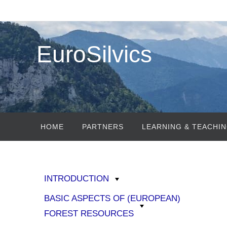
Skip
to
content
EuroSilvics
Skip
HOME
PARTNERS
LEARNING & TEACHIN
to
content
INTRODUCTION
BASIC ASPECTS OF (EUROPEAN)
FOREST RESOURCES