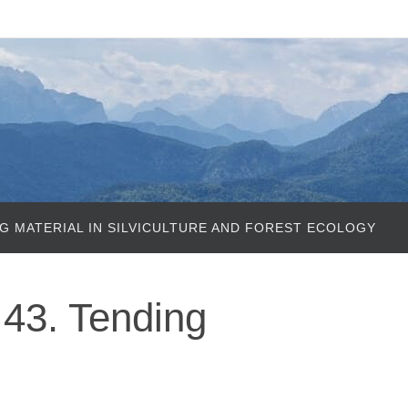
G MATERIAL IN SILVICULTURE AND FOREST ECOLOGY
43. Tending