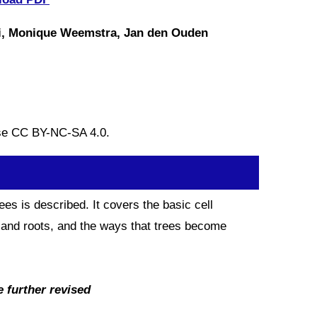
ni, Monique Weemstra, Jan den Ouden
nse CC BY-NC-SA 4.0.
es is described. It covers the basic cell
s and roots, and the ways that trees become
e further revised