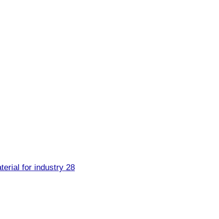
erial for industry 28