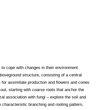
s to cope with changes in their environment
aboveground structure, consisting of a central
s for assimilate production and flowers and cones
ut, starting with coarse roots that anchor the
zal association with fungi – explore the soil and
 characteristic branching and rooting pattern,