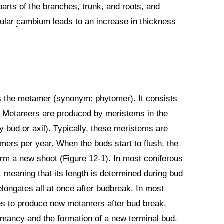
parts of the branches, trunk, and roots, and
cular
cambium
leads to an increase in thickness
s the metamer (synonym: phytomer). It consists
1). Metamers are produced by meristems in the
ry bud or axil). Typically, these meristems are
ers per year. When the buds start to flush, the
orm a new shoot (Figure 12-1). In most coniferous
, meaning that its length is determined during bud
longates all at once after budbreak. In most
s to produce new metamers after bud break,
mancy and the formation of a new terminal bud.