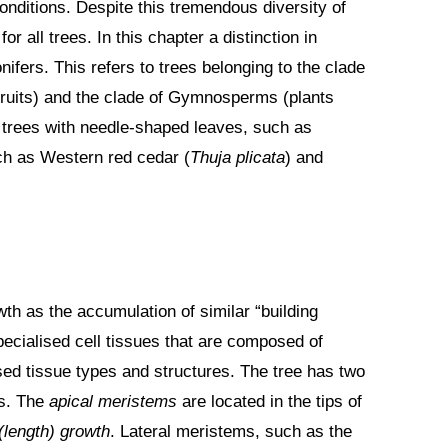
onditions. Despite this tremendous diversity of
r all trees. In this chapter a distinction in
fers. This refers to trees belonging to the clade
fruits) and the clade of Gymnosperms (plants
e trees with needle-shaped leaves, such as
uch as Western red cedar (
Thuja plicata
) and
th as the accumulation of similar “building
ecialised cell tissues that are composed of
lised tissue types and structures. The tree has two
ms. The
apical meristems
are located in the tips of
(length)
growth
. Lateral meristems, such as the