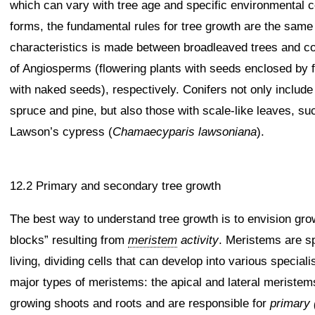
which can vary with tree age and specific environmental c
forms, the fundamental rules for tree growth are the same fo
characteristics is made between broadleaved trees and coni
of Angiosperms (flowering plants with seeds enclosed by 
with naked seeds), respectively. Conifers not only includ
spruce and pine, but also those with scale-like leaves, s
Lawson’s cypress (
Chamaecyparis lawsoniana
).
12.2 Primary and secondary tree growth
The best way to understand tree growth is to envision grow
blocks” resulting from
meristem
activity
. Meristems are sp
living, dividing cells that can develop into various specia
major types of meristems: the apical and lateral meriste
growing shoots and roots and are responsible for
primary 