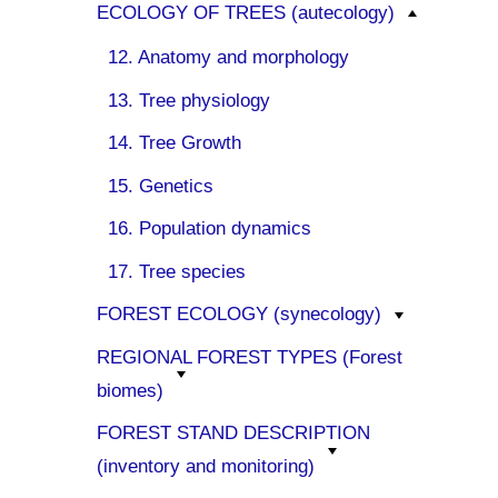
ECOLOGY OF TREES (autecology)
12. Anatomy and morphology
13. Tree physiology
14. Tree Growth
15. Genetics
16. Population dynamics
17. Tree species
FOREST ECOLOGY (synecology)
REGIONAL FOREST TYPES (Forest
biomes)
FOREST STAND DESCRIPTION
(inventory and monitoring)