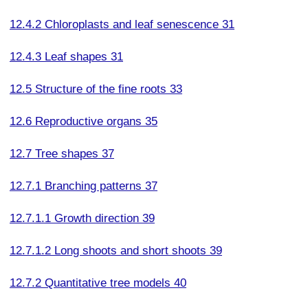
12.4.2 Chloroplasts and leaf senescence 31
12.4.3 Leaf shapes 31
12.5 Structure of the fine roots 33
12.6 Reproductive organs 35
12.7 Tree shapes 37
12.7.1 Branching patterns 37
12.7.1.1 Growth direction 39
12.7.1.2 Long shoots and short shoots 39
12.7.2 Quantitative tree models 40