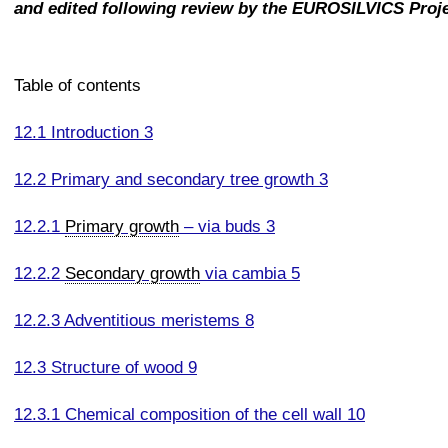
and edited following review by the EUROSILVICS Proj
Table of contents
12.1 Introduction 3
12.2 Primary and secondary tree growth 3
12.2.1
Primary growth
– via buds 3
12.2.2
Secondary growth
via cambia 5
12.2.3 Adventitious meristems 8
12.3 Structure of wood 9
12.3.1 Chemical composition of the cell wall 10