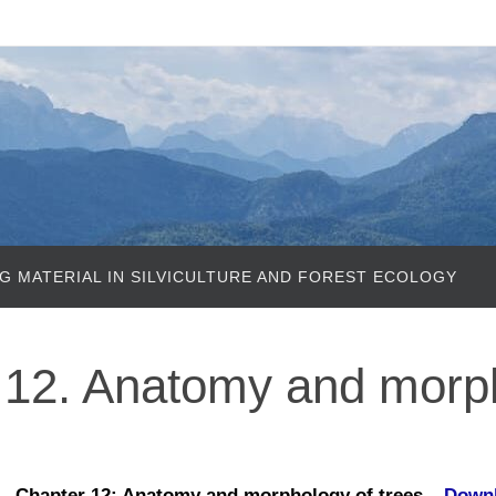
G MATERIAL IN SILVICULTURE AND FOREST ECOLOGY
12. Anatomy and morp
Chapter 12: Anatomy and morphology of trees –
Down