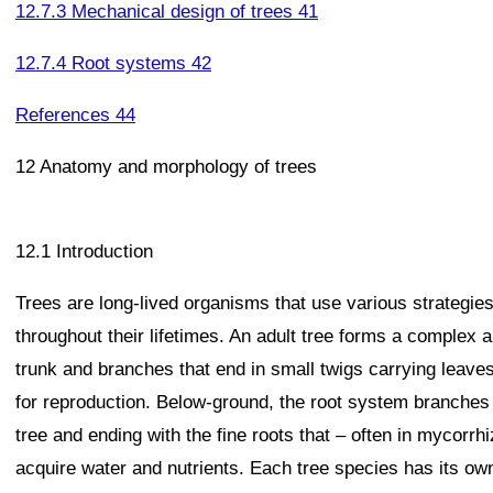
12.7.3 Mechanical design of trees 41
12.7.4 Root systems 42
References 44
12 Anatomy and morphology of trees
12.1 Introduction
Trees are long-lived organisms that use various strategie
throughout their lifetimes. An adult tree forms a complex 
trunk and branches that end in small twigs carrying leave
for reproduction. Below-ground, the root system branches o
tree and ending with the fine roots that – often in mycorrhi
acquire water and nutrients. Each tree species has its own