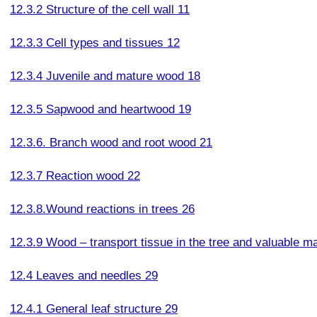
12.3.2 Structure of the cell wall 11
12.3.3 Cell types and tissues 12
12.3.4 Juvenile and mature wood 18
12.3.5 Sapwood and heartwood 19
12.3.6. Branch wood and root wood 21
12.3.7 Reaction wood 22
12.3.8.Wound reactions in trees 26
12.3.9 Wood – transport tissue in the tree and valuable mat
12.4 Leaves and needles 29
12.4.1 General leaf structure 29