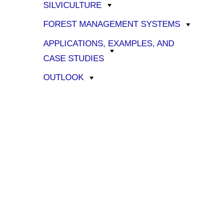
SILVICULTURE
FOREST MANAGEMENT SYSTEMS
APPLICATIONS, EXAMPLES, AND
CASE STUDIES
OUTLOOK