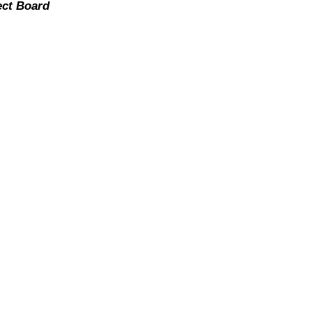
ect Board