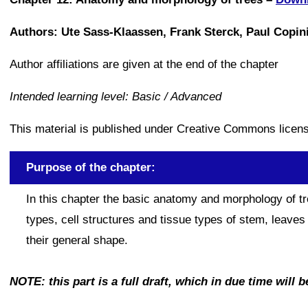
Authors: Ute Sass-Klaassen, Frank Sterck, Paul Copi
Author affiliations are given at the end of the chapter
Intended learning level: Basic / Advanced
This material is published under Creative Commons lice
Purpose of the chapter:
In this chapter the basic anatomy and morphology of tre
types, cell structures and tissue types of stem, leave
their general shape.
NOTE: this part is a full draft, which in due time will b