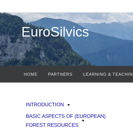
EuroSilvics
HOME
PARTNERS
LEARNING & TEACHIN
INTRODUCTION
BASIC ASPECTS OF (EUROPEAN)
FOREST RESOURCES