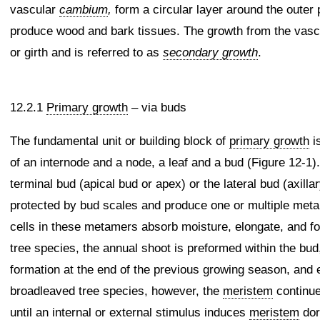
vascular
cambium
,
form a circular layer around the outer 
produce wood and bark tissues. The growth from the vas
or girth and is referred to as
secondary growth
.
12.2.1
Primary growth
– via buds
The fundamental unit or building block of
primary growth
i
of an internode and a node, a leaf and a bud (Figure 12-
terminal bud (apical bud or apex) or the lateral bud (axilla
protected by bud scales and produce one or multiple metam
cells in these metamers absorb moisture, elongate, and f
tree species, the annual shoot is preformed within the bud
formation at the end of the previous growing season, and e
broadleaved tree species, however, the
meristem
continue
until an internal or external stimulus induces
meristem
dor